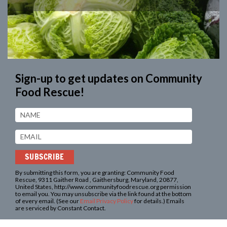
Sign-up to get updates on
Community
Food Rescue!
By submitting this form, you are granting: Community Food
Rescue, 9311 Gaither Road , Gaithersburg, Maryland, 20877,
United States, http://www.communityfoodrescue.org permission
to email you. You may unsubscribe via the link found at the bottom
of every email. (See our
Email Privacy Policy
for details.) Emails
are serviced by Constant Contact.