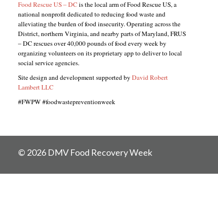
Food Rescue US – DC
is the local arm of Food Rescue US, a
national nonprofit dedicated to reducing food waste and
alleviating the burden of food insecurity. Operating across the
District, northern Virginia, and nearby parts of Maryland, FRUS
– DC rescues over 40,000 pounds of food every week by
organizing volunteers on its proprietary app to deliver to local
social service agencies.
Site design and development supported by
David Robert
Lambert LLC
#FWPW #foodwastepreventionweek
© 2026 DMV Food Recovery Week