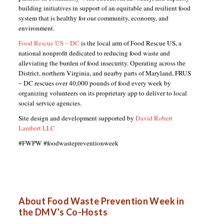
building initiatives in support of an equitable and resilient food
system that is healthy for our community, economy, and
environment.
Food Rescue US – DC
is the local arm of Food Rescue US, a
national nonprofit dedicated to reducing food waste and
alleviating the burden of food insecurity. Operating across the
District, northern Virginia, and nearby parts of Maryland, FRUS
– DC rescues over 40,000 pounds of food every week by
organizing volunteers on its proprietary app to deliver to local
social service agencies.
Site design and development supported by
David Robert
Lambert LLC
#FWPW #foodwastepreventionweek
About Food Waste Prevention Week in
the DMV’s Co-Hosts