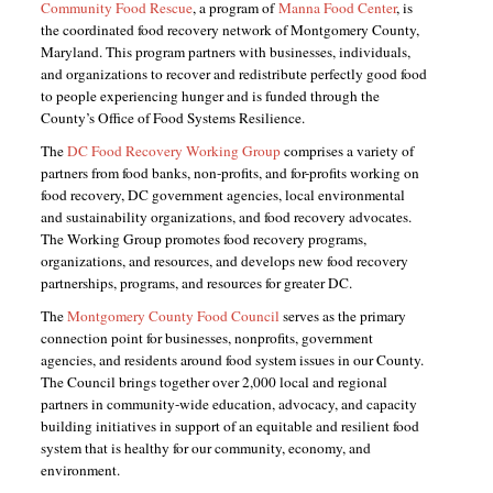
Community Food Rescue
, a program of
Manna Food Center
, is
the coordinated food recovery network of Montgomery County,
Maryland. This program partners with businesses, individuals,
and organizations to recover and redistribute perfectly good food
to people experiencing hunger and is funded through the
County’s Office of Food Systems Resilience.
The
DC Food Recovery Working Group
comprises a variety of
partners from food banks, non-profits, and for-profits working on
food recovery, DC government agencies, local environmental
and sustainability organizations, and food recovery advocates.
The Working Group promotes food recovery programs,
organizations, and resources, and develops new food recovery
partnerships, programs, and resources for greater DC.
The
Montgomery County Food Council
serves as the primary
connection point for businesses, nonprofits, government
agencies, and residents around food system issues in our County.
The Council brings together over 2,000 local and regional
partners in community-wide education, advocacy, and capacity
building initiatives in support of an equitable and resilient food
system that is healthy for our community, economy, and
environment.