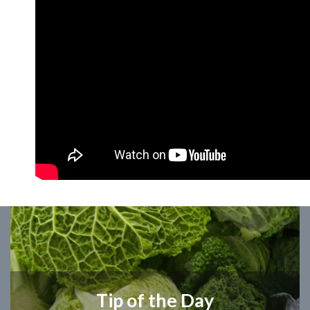
Tip of the Day