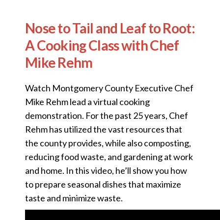
Nose to Tail and Leaf to Root:
A Cooking Class with Chef
Mike Rehm
Watch Montgomery County Executive Chef
Mike Rehm lead a virtual cooking
demonstration. For the past 25 years, Chef
Rehm has utilized the vast resources that
the county provides, while also composting,
reducing food waste, and gardening at work
and home. In this video, he’ll show you how
to prepare seasonal dishes that maximize
taste and minimize waste.