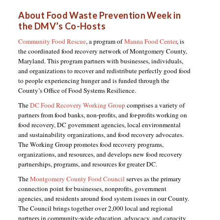
About Food Waste Prevention Week in
the DMV’s Co-Hosts
Community Food Rescue
, a program of
Manna Food Center
, is
the coordinated food recovery network of Montgomery County,
Maryland. This program partners with businesses, individuals,
and organizations to recover and redistribute perfectly good food
to people experiencing hunger and is funded through the
County’s Office of Food Systems Resilience.
The
DC Food Recovery Working Group
comprises a variety of
partners from food banks, non-profits, and for-profits working on
food recovery, DC government agencies, local environmental
and sustainability organizations, and food recovery advocates.
The Working Group promotes food recovery programs,
organizations, and resources, and develops new food recovery
partnerships, programs, and resources for greater DC.
The
Montgomery County Food Council
serves as the primary
connection point for businesses, nonprofits, government
agencies, and residents around food system issues in our County.
The Council brings together over 2,000 local and regional
partners in community-wide education, advocacy, and capacity